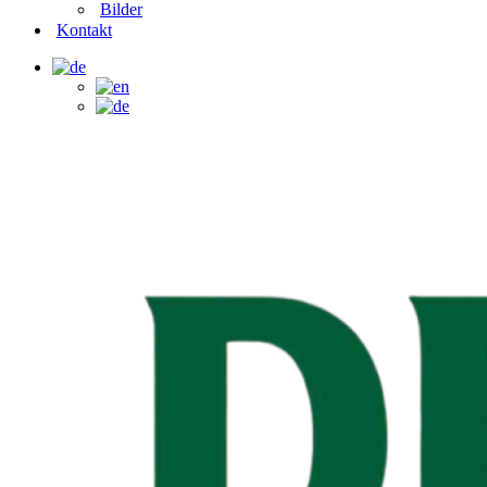
Bilder
Kontakt