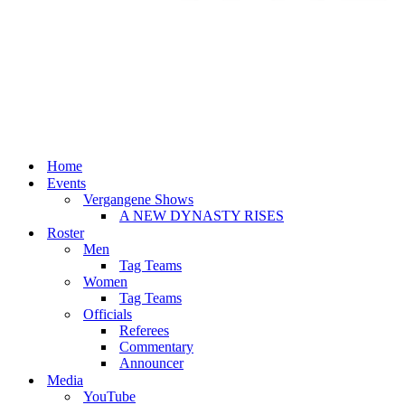
Home
Events
Vergangene Shows
A NEW DYNASTY RISES
Roster
Men
Tag Teams
Women
Tag Teams
Officials
Referees
Commentary
Announcer
Media
YouTube