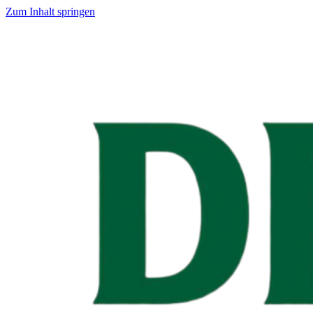
Zum Inhalt springen