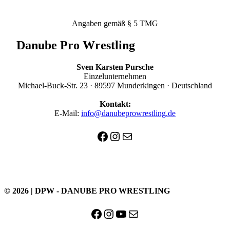
Angaben gemäß § 5 TMG
Danube Pro Wrestling
Sven Karsten Pursche
Einzelunternehmen
Michael-Buck-Str. 23 · 89597 Munderkingen · Deutschland
Kontakt:
E-Mail:
info@danubeprowrestling.de
Facebook
Instagram
E-Mail
© 2026 | DPW - DANUBE PRO WRESTLING
Facebook
Instagram
YouTube
E-Mail