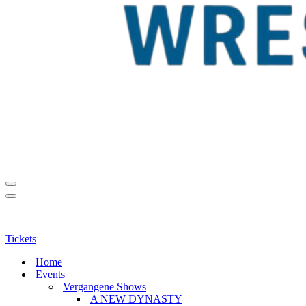
Navigationsmenü
Navigationsmenü
Tickets
Home
Events
Vergangene Shows
A NEW DYNASTY