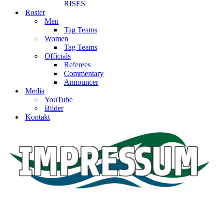
RISES
Roster
Men
Tag Teams
Women
Tag Teams
Officials
Referees
Commentary
Announcer
Media
YouTube
Bilder
Kontakt