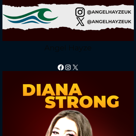
Angel Hayze