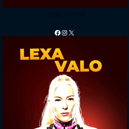
Lana Austin