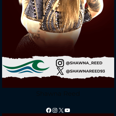
Shawna Reed