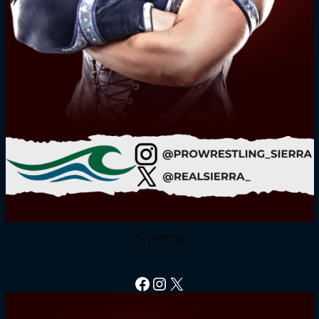
Sierra