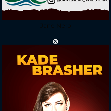
Jane Nero