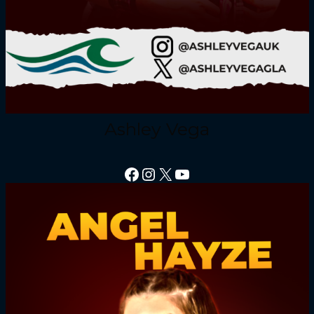
Ashley Vega