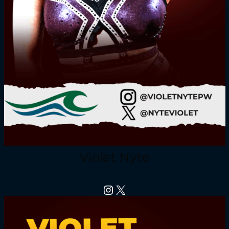
Violet Nyte