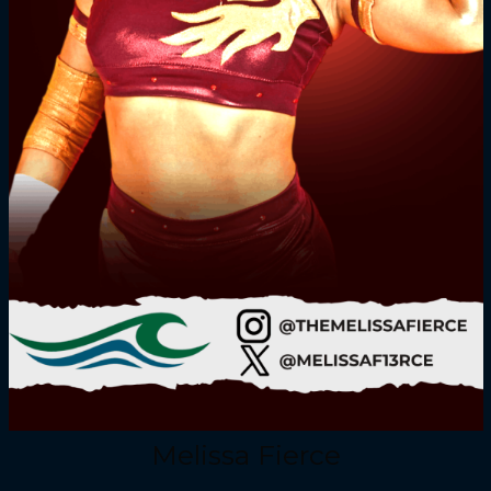
Melissa Fierce