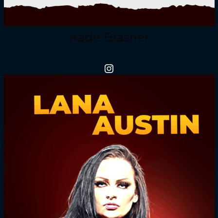
Kade Brasher