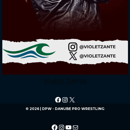
Violet Zante
© 2026 | DPW - DANUBE PRO WRESTLING