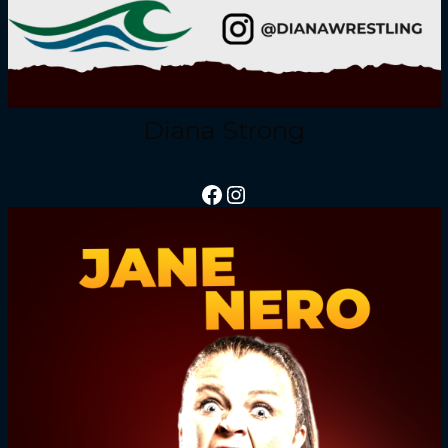
Diana Strong