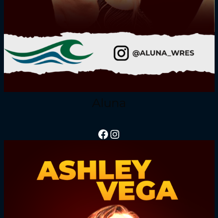
Aluna