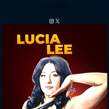
Lexa Valo