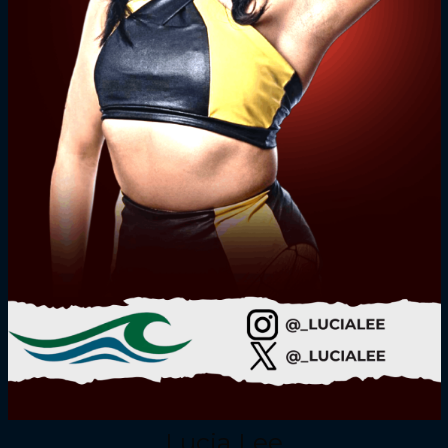
Lucia Lee