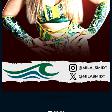
Mila Smidt