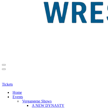
Navigationsmenü
Navigationsmenü
Tickets
Home
Events
Vergangene Shows
A NEW DYNASTY