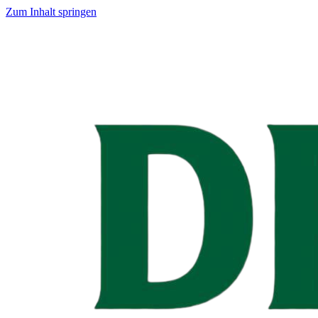
Zum Inhalt springen