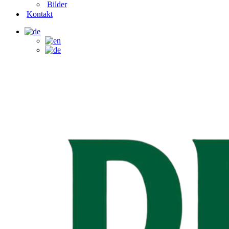
Bilder
Kontakt