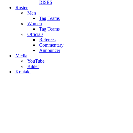
RISES
Roster
Men
Tag Teams
Women
Tag Teams
Officials
Referees
Commentary
Announcer
Media
YouTube
Bilder
Kontakt