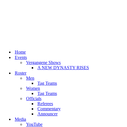
Home
Events
Vergangene Shows
A NEW DYNASTY RISES
Roster
Men
Tag Teams
Women
Tag Teams
Officials
Referees
Commentary
Announcer
Media
YouTube