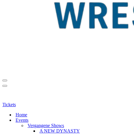
Navigationsmenü
Navigationsmenü
Tickets
Home
Events
Vergangene Shows
A NEW DYNASTY