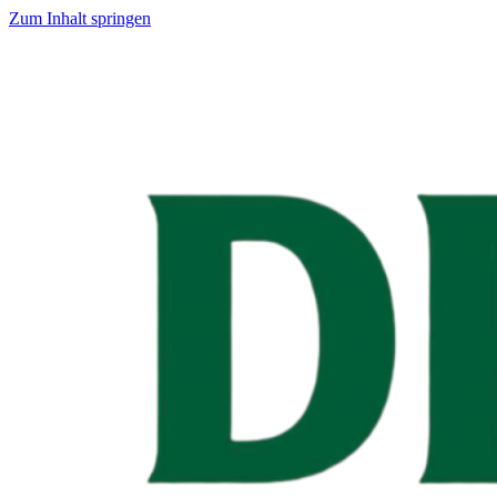
Zum Inhalt springen