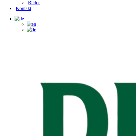
Bilder
Kontakt