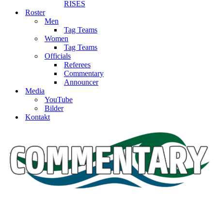
RISES
Roster
Men
Tag Teams
Women
Tag Teams
Officials
Referees
Commentary
Announcer
Media
YouTube
Bilder
Kontakt