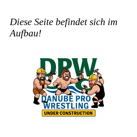
Diese Seite befindet sich im
Aufbau!