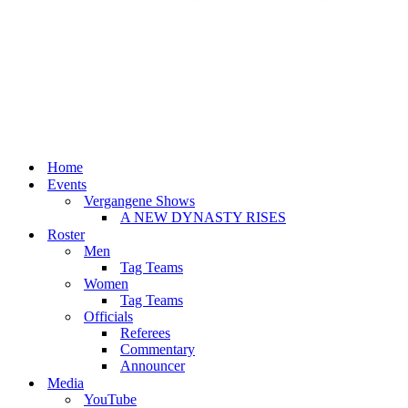
Home
Events
Vergangene Shows
A NEW DYNASTY RISES
Roster
Men
Tag Teams
Women
Tag Teams
Officials
Referees
Commentary
Announcer
Media
YouTube